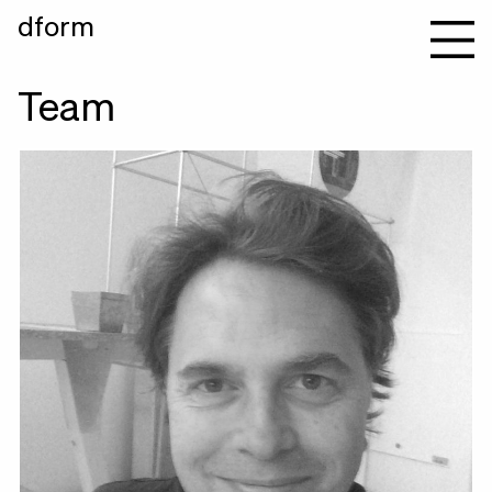
dform
Team
Andreas Pawlik