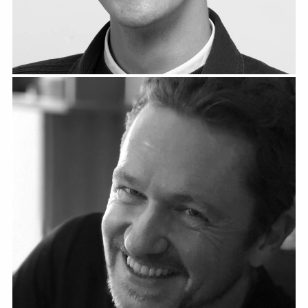
Christoph Höbart