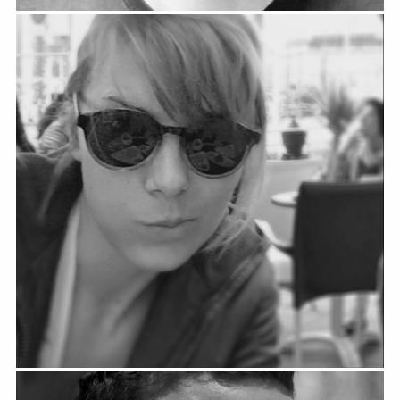
Fanny Arnold