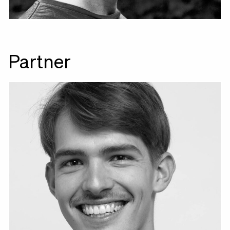
Partner
Leo Mühlfeld