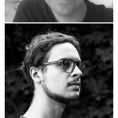
Bernhard Poppe