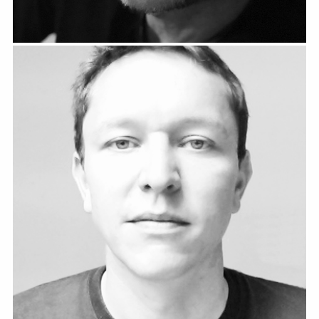
Christian Manser