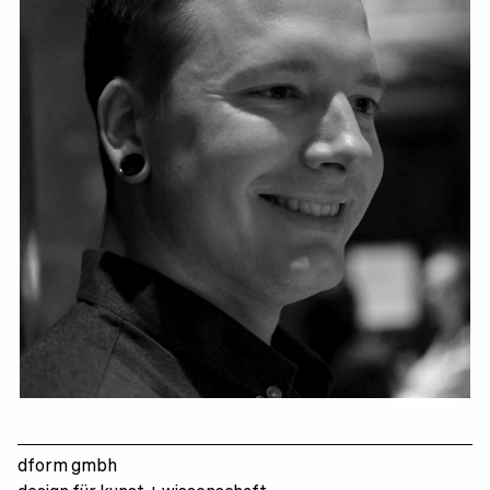
Marc Schuran
dform gmbh